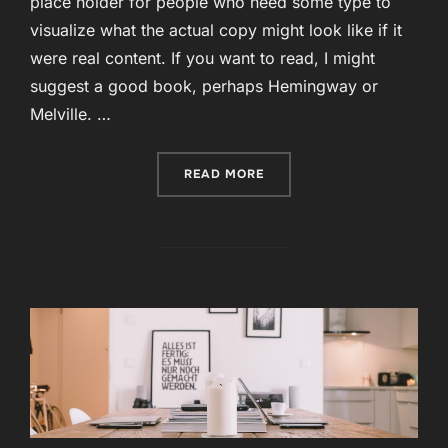
place holder for people who need some type to
visualize what the actual copy might look like if it
were real content. If you want to read, I might
suggest a good book, perhaps Hemingway or
Melville. …
“VESTIBULUM ID LIGULA 
READ MORE