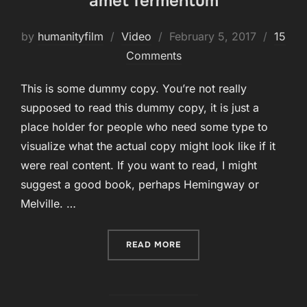
amet fermentum
Posted
by
humanityfilm
Video
February 5, 2017
15
on
Comments
This is some dummy copy. You’re not really
supposed to read this dummy copy, it is just a
place holder for people who need some type to
visualize what the actual copy might look like if it
were real content. If you want to read, I might
suggest a good book, perhaps Hemingway or
Melville. …
“CRAS MATTIS CONSECTET
READ MORE