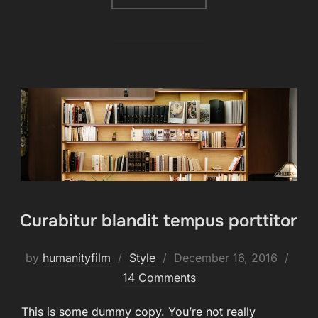
Curabitur blandit tempus porttitor
Posted
by
humanityfilm
Style
December 16, 2016
on
14 Comments
This is some dummy copy. You’re not really