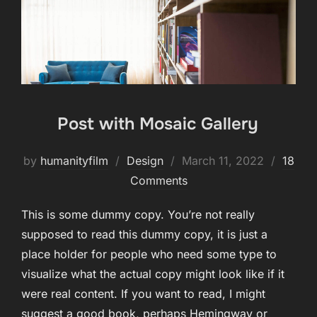
Post with Mosaic Gallery
Posted
by
humanityfilm
Design
March 11, 2022
18
on
Comments
This is some dummy copy. You’re not really
supposed to read this dummy copy, it is just a
place holder for people who need some type to
visualize what the actual copy might look like if it
were real content. If you want to read, I might
suggest a good book, perhaps Hemingway or