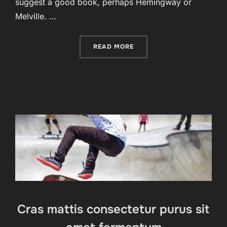
suggest a good book, perhaps Hemingway or
Melville. …
“FULL-WIDTH POST”
READ MORE
Cras mattis consectetur purus sit