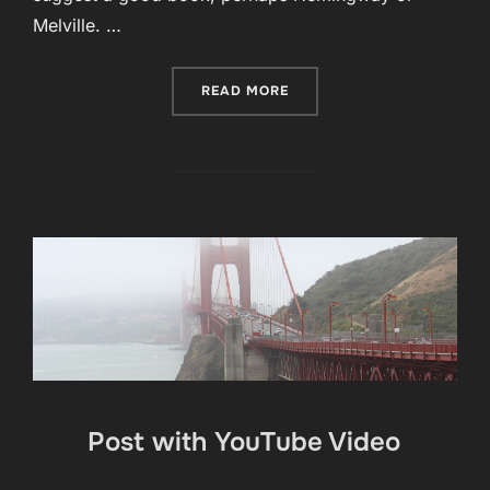
Melville. …
“POST WITH MOSAIC GALL
READ MORE
Post with YouTube Video