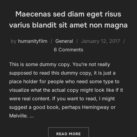
Maecenas sed diam eget risus
varius blandit sit amet non magna
Posted
by
humanityfilm
General
January 12, 2017
on
6 Comments
This is some dummy copy. You’re not really
supposed to read this dummy copy, it is just a
place holder for people who need some type to
visualize what the actual copy might look like if it
were real content. If you want to read, I might
suggest a good book, perhaps Hemingway or
Melville. …
“MAECENAS SED DIAM EGE
READ MORE