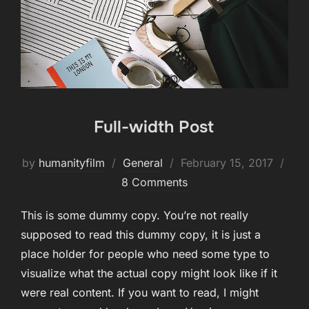
Full-width Post
Posted
by
humanityfilm
General
February 15, 2017
on
8 Comments
This is some dummy copy. You’re not really
supposed to read this dummy copy, it is just a
place holder for people who need some type to
visualize what the actual copy might look like if it
were real content. If you want to read, I might