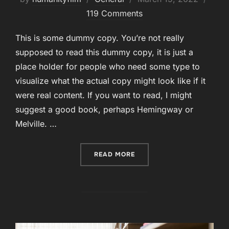
on
119 Comments
This is some dummy copy. You’re not really
supposed to read this dummy copy, it is just a
place holder for people who need some type to
visualize what the actual copy might look like if it
were real content. If you want to read, I might
suggest a good book, perhaps Hemingway or
Melville. …
“STYLE GUIDE”
READ MORE