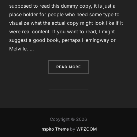
supposed to read this dummy copy, it is just a
place holder for people who need some type to
visualize what the actual copy might look like if it
were real content. If you want to read, I might
suggest a good book, perhaps Hemingway or
Melville. …
“CURABITUR BLANDIT TEM
READ MORE
Copyright © 2026
Inspiro Theme
by
WPZOOM