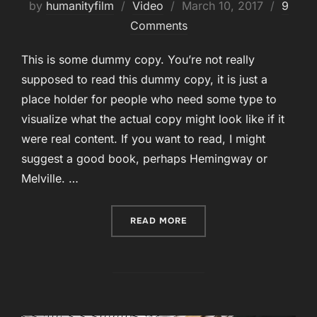
Posted
by
humanityfilm
Video
March 10, 2017
9
on
Comments
This is some dummy copy. You’re not really
supposed to read this dummy copy, it is just a
place holder for people who need some type to
visualize what the actual copy might look like if it
were real content. If you want to read, I might
suggest a good book, perhaps Hemingway or
Melville. …
“POST WITH YOUTUBE VID
READ MORE