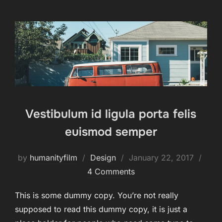
Vestibulum id ligula porta felis
euismod semper
Posted
by
humanityfilm
Design
January 22, 2017
on
4 Comments
This is some dummy copy. You’re not really
supposed to read this dummy copy, it is just a