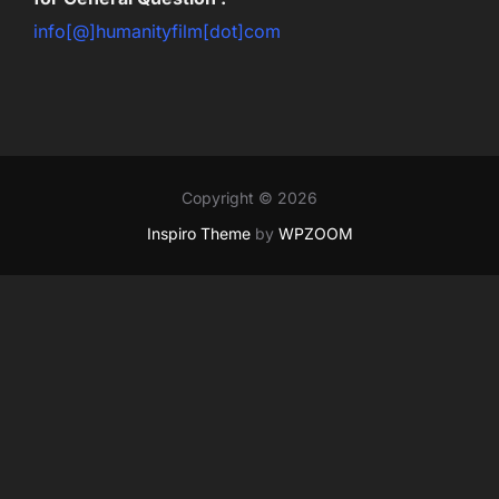
info[@]humanityfilm[dot]com
Copyright © 2026
Inspiro Theme
by
WPZOOM