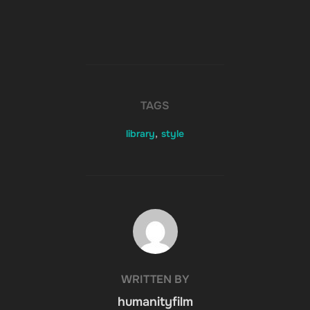
TAGS
library
,
style
POST AUTHOR
WRITTEN BY
humanityfilm