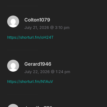
Colton1079
July 21, 2026 @ 3:10 pm
https://shorturl.fm/oH24T
Gerard1946
July 22, 2026 @ 1:24 pm
https://shorturl.fm/N1AuV