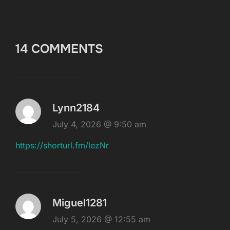
14 COMMENTS
Lynn2184
July 4, 2026 @ 9:50 am
https://shorturl.fm/lezNr
Miguel1281
July 5, 2026 @ 12:55 am