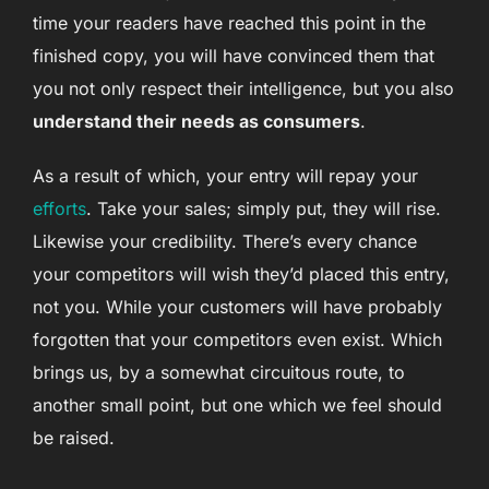
time your readers have reached this point in the
finished copy, you will have convinced them that
you not only respect their intelligence, but you also
understand their needs as consumers
.
As a result of which, your entry will repay your
efforts
. Take your sales; simply put, they will rise.
Likewise your credibility. There’s every chance
your competitors will wish they’d placed this entry,
not you. While your customers will have probably
forgotten that your competitors even exist. Which
brings us, by a somewhat circuitous route, to
another small point, but one which we feel should
be raised.