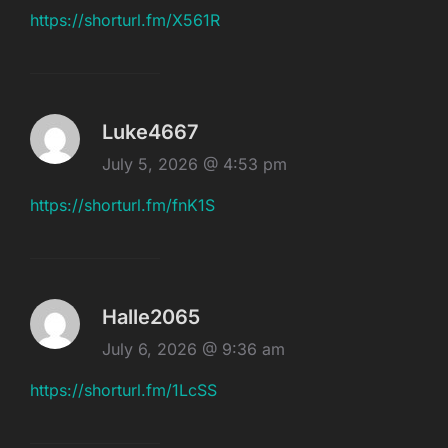
https://shorturl.fm/X561R
Luke4667
July 5, 2026 @ 4:53 pm
https://shorturl.fm/fnK1S
Halle2065
July 6, 2026 @ 9:36 am
https://shorturl.fm/1LcSS