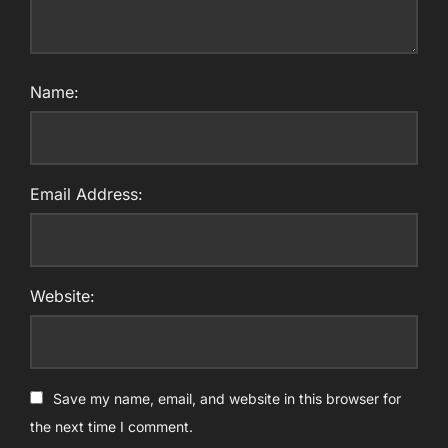
Name:
Email Address:
Website:
Save my name, email, and website in this browser for
the next time I comment.