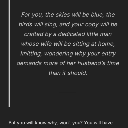
For you, the skies will be blue, the
birds will sing, and your copy will be
crafted by a dedicated little man
whose wife will be sitting at home,
knitting, wondering why your entry
demands more of her husband‘s time
than it should.
But you will know why, won‘t you? You will have