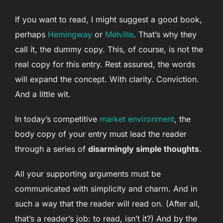
If you want to read, I might suggest a good book,
perhaps
Hemingway
or
Melville
. That’s why they
call it, the dummy copy. This, of course, is not the
real copy for this entry. Rest assured, the words
will expand the concept. With clarity. Conviction.
And a little wit.
In today’s competitive
market environment
, the
body copy of your entry must lead the reader
through a series of
disarmingly simple thoughts
.
All your supporting arguments must be
communicated with simplicity and charm. And in
such a way that the reader will read on. (After all,
that’s a reader’s job: to read, isn’t it?) And by the