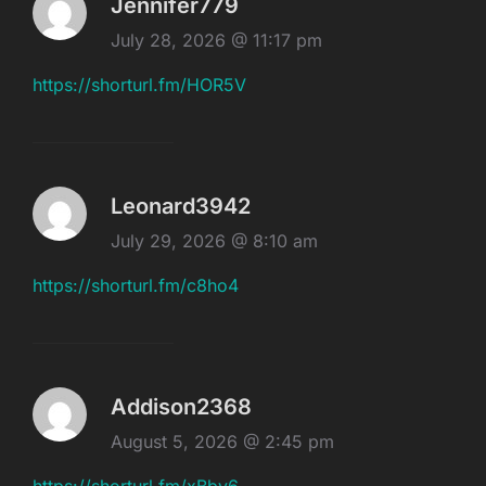
Jennifer779
July 28, 2026 @ 11:17 pm
https://shorturl.fm/HOR5V
Leonard3942
July 29, 2026 @ 8:10 am
https://shorturl.fm/c8ho4
Addison2368
August 5, 2026 @ 2:45 pm