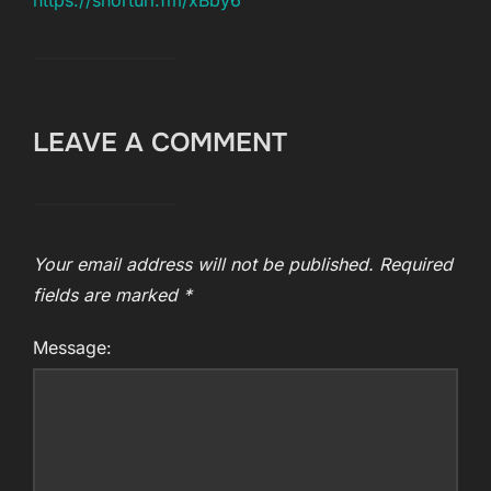
https://shorturl.fm/xBby6
LEAVE A COMMENT
Your email address will not be published.
Required
fields are marked
*
Message: