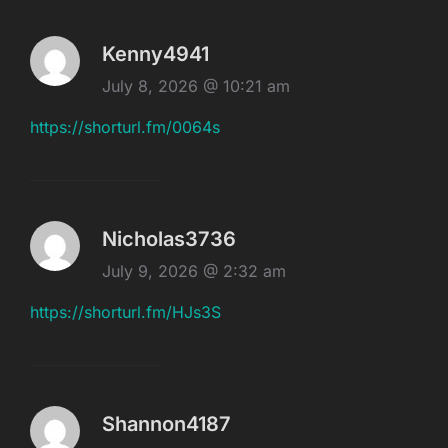
Kenny4941
July 8, 2026 @ 10:21 am
https://shorturl.fm/0064s
Nicholas3736
July 9, 2026 @ 2:32 am
https://shorturl.fm/HJs3S
Shannon4187