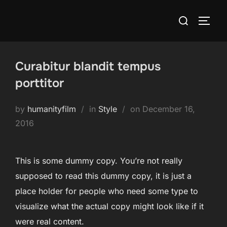
Skip
Search
to
TOGG
for:
content
Curabitur blandit tempus
porttitor
Posted
by
humanityfilm
in
Style
on
December 16,
on
2016
This is some dummy copy. You’re not really
supposed to read this dummy copy, it is just a
place holder for people who need some type to
visualize what the actual copy might look like if it
were real content.