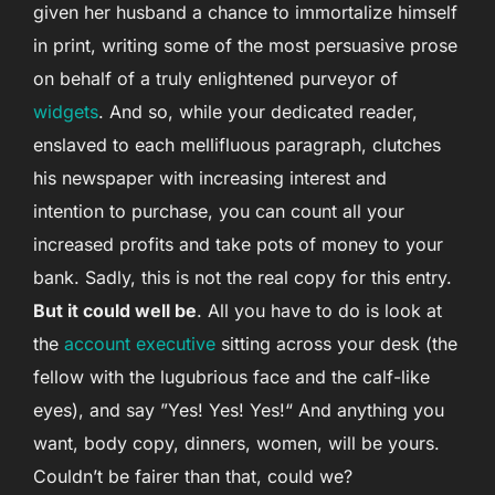
given her husband a chance to immortalize himself
in print, writing some of the most persuasive prose
on behalf of a truly enlightened purveyor of
widgets
. And so, while your dedicated reader,
enslaved to each mellifluous paragraph, clutches
his newspaper with increasing interest and
intention to purchase, you can count all your
increased profits and take pots of money to your
bank. Sadly, this is not the real copy for this entry.
But it could well be
. All you have to do is look at
the
account executive
sitting across your desk (the
fellow with the lugubrious face and the calf-like
eyes), and say ”Yes! Yes! Yes!“ And anything you
want, body copy, dinners, women, will be yours.
Couldn’t be fairer than that, could we?