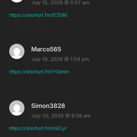
July 15, 2026 @ 5:57 am
https://shorturl.fm/fO596
Marco565
July 19, 2026 @ 1:54 pm
https://shorturl.fm/YOenm
Simon3828
July 20, 2026 @ 8:28 am
https://shorturl.fm/mELyr