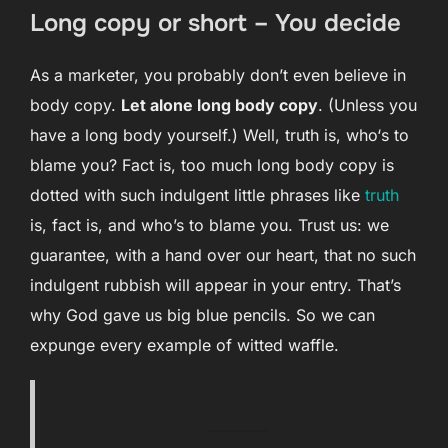
Long copy or short – You decide
As a marketer, you probably don’t even believe in
body copy.
Let alone long body copy
. (Unless you
have a long body yourself.) Well, truth is, who‘s to
blame you? Fact is, too much long body copy is
dotted with such indulgent little phrases like
truth
is, fact is, and who’s to blame you. Trust us: we
guarantee, with a hand over our heart, that no such
indulgent rubbish will appear in your entry. That’s
why God gave us big blue pencils. So we can
expunge every example of witted waffle.