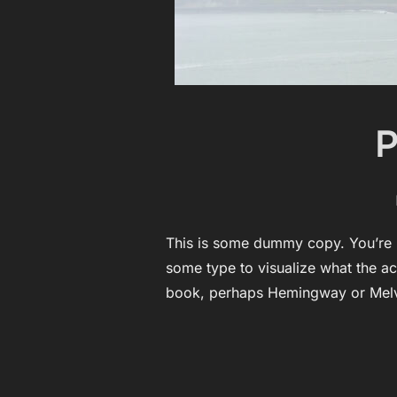
P
This is some dummy copy. You’re n
some type to visualize what the act
book, perhaps Hemingway or Melv