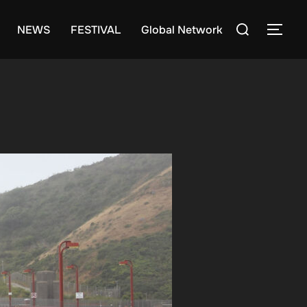
Search
NEWS
FESTIVAL
Global Network
TOG
for: