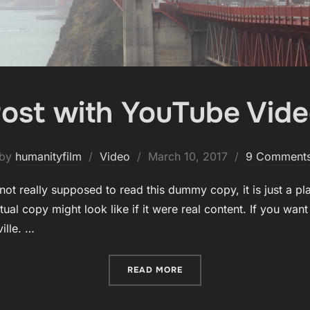
ost with YouTube Vid
Posted
by
humanityfilm
Video
March 10, 2017
9 Comment
on
ot really supposed to read this dummy copy, it is just a p
ual copy might look like if it were real content. If you wan
ille. …
“POST WITH YOUTUBE VID
READ MORE