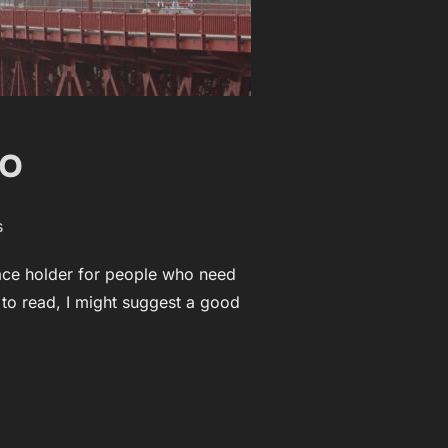
eo
s
lace holder for people who need
t to read, I might suggest a good
EO”