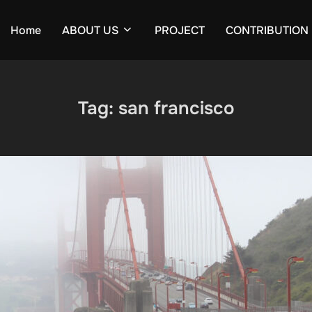
Home
ABOUT US
PROJECT
CONTRIBUTION
Tag:
san francisco