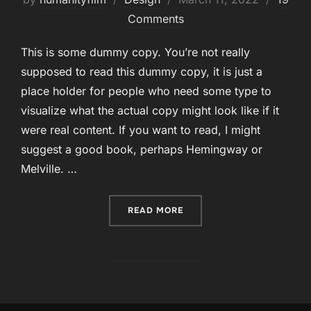
on
Comments
This is some dummy copy. You’re not really
supposed to read this dummy copy, it is just a
place holder for people who need some type to
visualize what the actual copy might look like if it
were real content. If you want to read, I might
suggest a good book, perhaps Hemingway or
Melville. …
“POST WITH MOSAIC GALL
READ MORE